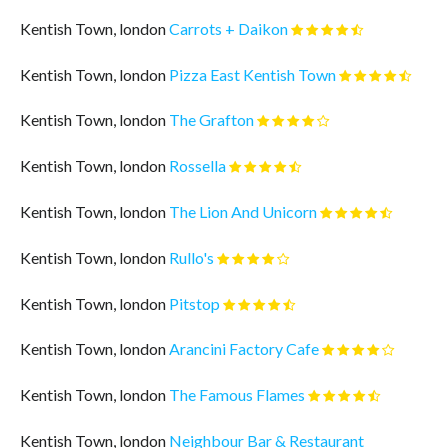
Kentish Town, london
Carrots + Daikon
Kentish Town, london
Pizza East Kentish Town
Kentish Town, london
The Grafton
Kentish Town, london
Rossella
Kentish Town, london
The Lion And Unicorn
Kentish Town, london
Rullo's
Kentish Town, london
Pitstop
Kentish Town, london
Arancini Factory Cafe
Kentish Town, london
The Famous Flames
Kentish Town, london
Neighbour Bar & Restaurant