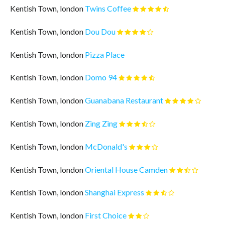
Kentish Town, london
Twins Coffee
Kentish Town, london
Dou Dou
Kentish Town, london
Pizza Place
Kentish Town, london
Domo 94
Kentish Town, london
Guanabana Restaurant
Kentish Town, london
Zing Zing
Kentish Town, london
McDonald's
Kentish Town, london
Oriental House Camden
Kentish Town, london
Shanghai Express
Kentish Town, london
First Choice