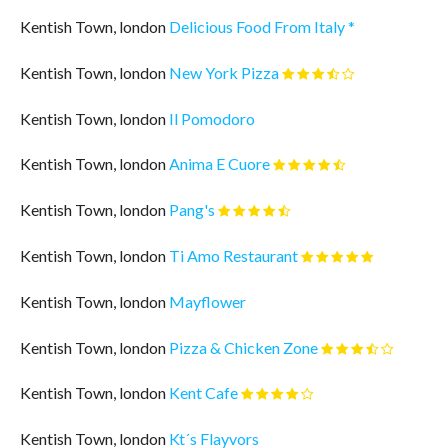
Kentish Town, london
Delicious Food From Italy *
Kentish Town, london
New York Pizza
Kentish Town, london
Il Pomodoro
Kentish Town, london
Anima E Cuore
Kentish Town, london
Pang's
Kentish Town, london
Ti Amo Restaurant
Kentish Town, london
Mayflower
Kentish Town, london
Pizza & Chicken Zone
Kentish Town, london
Kent Cafe
Kentish Town, london
Kt´s Flayvors