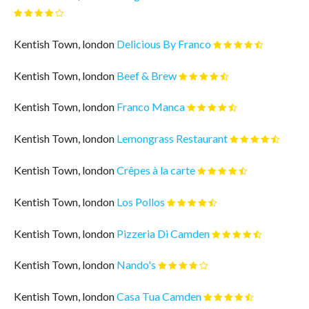
Kentish Town, london
Delicious By Franco
Kentish Town, london
Beef & Brew
Kentish Town, london
Franco Manca
Kentish Town, london
Lemongrass Restaurant
Kentish Town, london
Crêpes à la carte
Kentish Town, london
Los Pollos
Kentish Town, london
Pizzeria Di Camden
Kentish Town, london
Nando's
Kentish Town, london
Casa Tua Camden