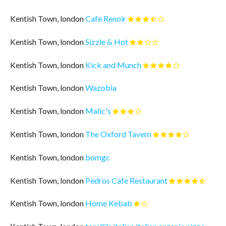
Kentish Town, london
Cafe Renoir
Kentish Town, london
Sizzle & Hot
Kentish Town, london
Kick and Munch
Kentish Town, london
Wazobia
Kentish Town, london
Malic's
Kentish Town, london
The Oxford Tavern
Kentish Town, london
bomgc
Kentish Town, london
Pedros Cafe Restaurant
Kentish Town, london
Home Kebab