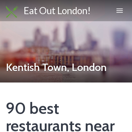
Eat Out London!
Kentish Town, London
90 best
restaurants near