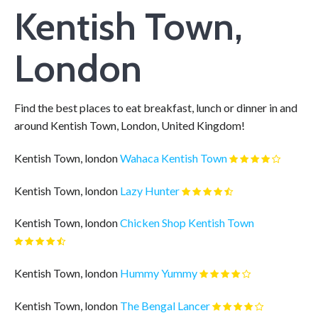
Kentish Town,
London
Find the best places to eat breakfast, lunch or dinner in and
around Kentish Town, London, United Kingdom!
Kentish Town, london
Wahaca Kentish Town
Kentish Town, london
Lazy Hunter
Kentish Town, london
Chicken Shop Kentish Town
Kentish Town, london
Hummy Yummy
Kentish Town, london
The Bengal Lancer