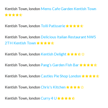
Kentish Town, london
Mems Cafe Garden Kentish Town
Kentish Town, london
Tolli Patisserie
Kentish Town, london
Delicious Italian Restaurant NW5
2TH Kentish Town
Kentish Town, london
Kentish Delight
Kentish Town, london
Pang’s Garden Fish Bar
Kentish Town, london
Castles Pie Shop London
Kentish Town, london
Chris's Kitchen
Kentish Town, london
Curry 4 U