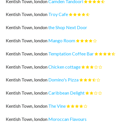
Kentish Town, london
Camden Tandoori
Kentish Town, london
Troy Cafe
Kentish Town, london
the Shop Next Door
Kentish Town, london
Mango Room
Kentish Town, london
Temptation Coffee Bar
Kentish Town, london
Chicken cottage
Kentish Town, london
Domino's Pizza
Kentish Town, london
Caribbean Delight
Kentish Town, london
The Vine
Kentish Town, london
Moroccan Flavours