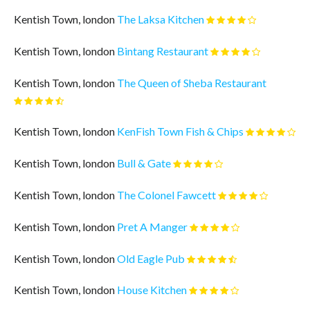
Kentish Town, london
The Laksa Kitchen
Kentish Town, london
Bintang Restaurant
Kentish Town, london
The Queen of Sheba Restaurant
Kentish Town, london
KenFish Town Fish & Chips
Kentish Town, london
Bull & Gate
Kentish Town, london
The Colonel Fawcett
Kentish Town, london
Pret A Manger
Kentish Town, london
Old Eagle Pub
Kentish Town, london
House Kitchen