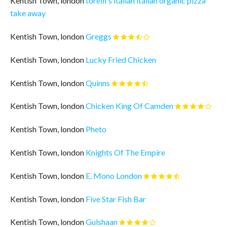
Kentish Town, london
torelli's italian italian organic pizza
take away
Kentish Town, london
Greggs
Kentish Town, london
Lucky Fried Chicken
Kentish Town, london
Quinns
Kentish Town, london
Chicken King Of Camden
Kentish Town, london
Pheto
Kentish Town, london
Knights Of The Empire
Kentish Town, london
E. Mono London
Kentish Town, london
Five Star Fish Bar
Kentish Town, london
Gulshaan