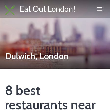
Eat Out London!
Dulwich, London
8 best
restaurants near