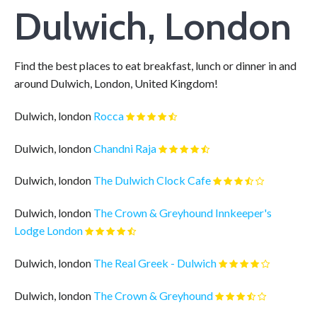
Dulwich, London
Find the best places to eat breakfast, lunch or dinner in and
around Dulwich, London, United Kingdom!
Dulwich, london
Rocca
Dulwich, london
Chandni Raja
Dulwich, london
The Dulwich Clock Cafe
Dulwich, london
The Crown & Greyhound Innkeeper's
Lodge London
Dulwich, london
The Real Greek - Dulwich
Dulwich, london
The Crown & Greyhound