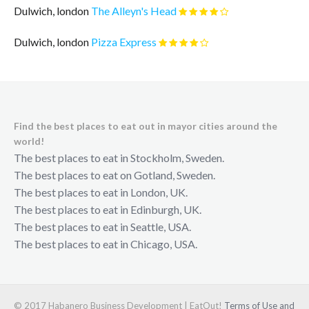
Dulwich, london
The Alleyn's Head
Dulwich, london
Pizza Express
Find the best places to eat out in mayor cities around the
world!
The best places to eat in Stockholm, Sweden.
The best places to eat on Gotland, Sweden.
The best places to eat in London, UK.
The best places to eat in Edinburgh, UK.
The best places to eat in Seattle, USA.
The best places to eat in Chicago, USA.
© 2017 Habanero Business Development | EatOut!
Terms of Use and