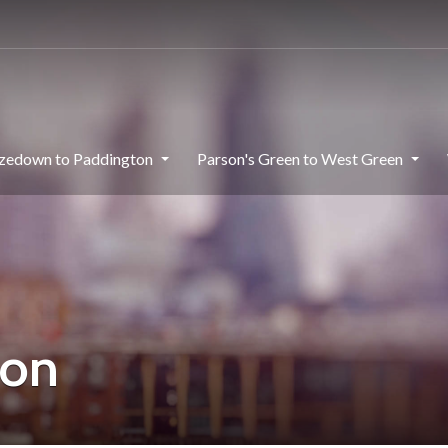
zedown to Paddington
Parson's Green to West Green
don