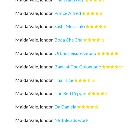
Maida Vale, london
Prince Alfred
Maida Vale, london
Sushi Murasaki
Maida Vale, london
Boca Cha Cha
Maida Vale, london
Urban Leisure Group
Maida Vale, london
Banu at The Colonnade
Maida Vale, london
Thai Rice
Maida Vale, london
The Red Pepper
Maida Vale, london
Da Daniela
Maida Vale, london
Mobile ads work