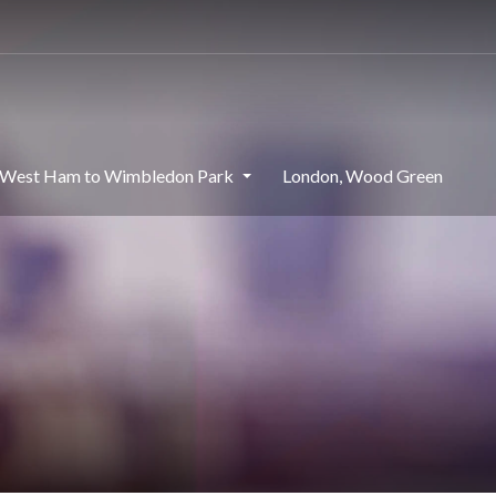
West Ham to Wimbledon Park
London, Wood Green