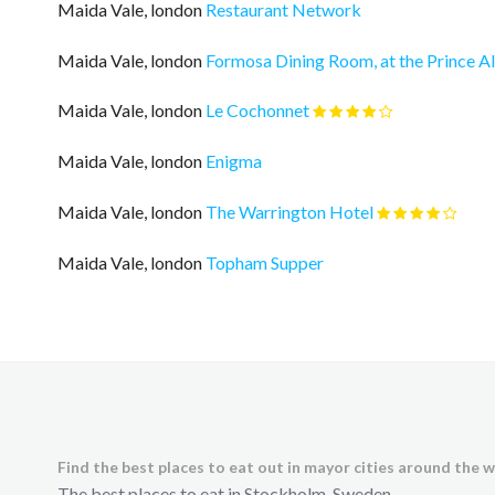
Maida Vale, london
Restaurant Network
Maida Vale, london
Formosa Dining Room, at the Prince A
Maida Vale, london
Le Cochonnet
Maida Vale, london
Enigma
Maida Vale, london
The Warrington Hotel
Maida Vale, london
Topham Supper
Find the best places to eat out in mayor cities around the w
The best places to eat in Stockholm, Sweden.