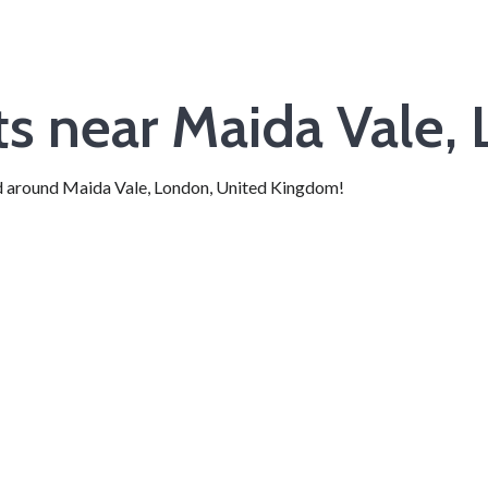
nts near Maida Vale,
 and around Maida Vale, London, United Kingdom!