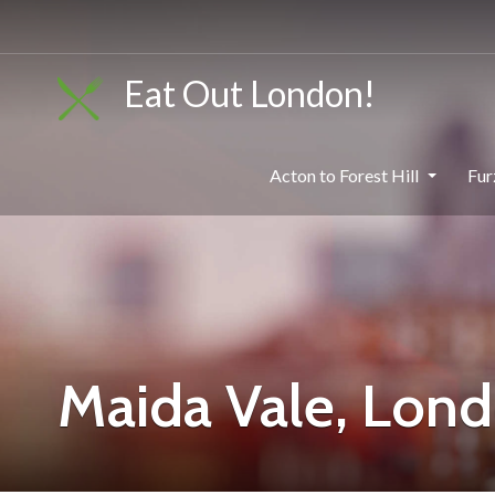
Eat Out London!
Acton to Forest Hill
Fur
Maida Vale, Lon