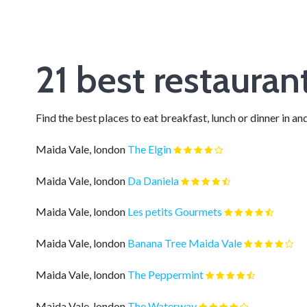
21 best restaura
Find the best places to eat breakfast, lunch or dinner in
Maida Vale, london
The Elgin
Maida Vale, london
Da Daniela
Maida Vale, london
Les petits Gourmets
Maida Vale, london
Banana Tree Maida Vale
Maida Vale, london
The Peppermint
Maida Vale, london
The Waterway