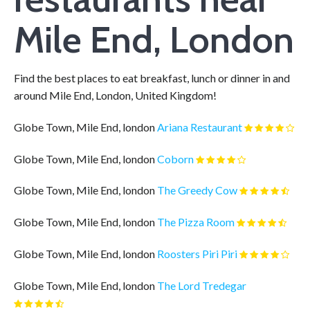
Mile End, London
Find the best places to eat breakfast, lunch or dinner in and
around Mile End, London, United Kingdom!
Globe Town, Mile End, london
Ariana Restaurant
Globe Town, Mile End, london
Coborn
Globe Town, Mile End, london
The Greedy Cow
Globe Town, Mile End, london
The Pizza Room
Globe Town, Mile End, london
Roosters Piri Piri
Globe Town, Mile End, london
The Lord Tredegar