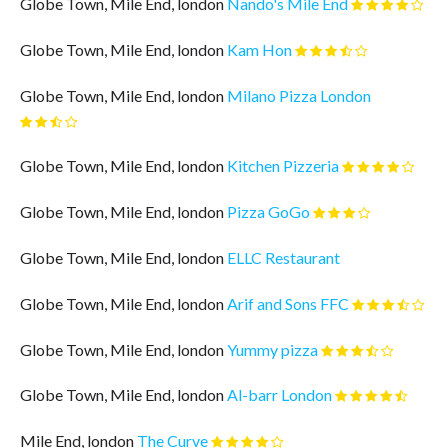
Globe Town, Mile End, london
Nando's Mile End
Globe Town, Mile End, london
Kam Hon
Globe Town, Mile End, london
Milano Pizza London
Globe Town, Mile End, london
Kitchen Pizzeria
Globe Town, Mile End, london
Pizza GoGo
Globe Town, Mile End, london
ELLC Restaurant
Globe Town, Mile End, london
Arif and Sons FFC
Globe Town, Mile End, london
Yummy pizza
Globe Town, Mile End, london
Al-barr London
Mile End, london
The Curve