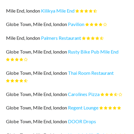
Mile End, london
Kilikya Mile End
Globe Town, Mile End, london
Pavilion
Mile End, london
Palmers Restaurant
Globe Town, Mile End, london
Rusty Bike Pub Mile End
Globe Town, Mile End, london
Thai Room Restaurant
Globe Town, Mile End, london
Carolines Pizza
Globe Town, Mile End, london
Regent Lounge
Globe Town, Mile End, london
DOOR Drops