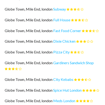
Globe Town, Mile End, london
Subway
Globe Town, Mile End, london
Full House
Globe Town, Mile End, london
Fast Food Corner
Globe Town, Mile End, london
Dixie Chicken
Globe Town, Mile End, london
Pizza City
Globe Town, Mile End, london
Gardiners Sandwich Shop
Globe Town, Mile End, london
City Kebabs
Globe Town, Mile End, london
Spice Hut London
Globe Town, Mile End, london
Meds London