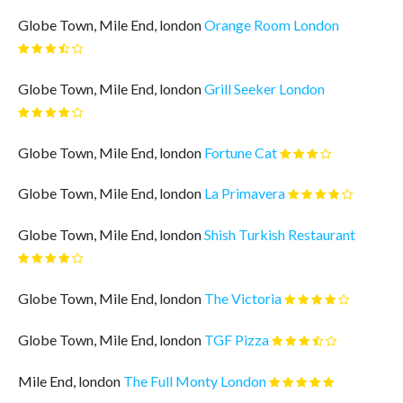
Globe Town, Mile End, london
Orange Room London
Globe Town, Mile End, london
Grill Seeker London
Globe Town, Mile End, london
Fortune Cat
Globe Town, Mile End, london
La Primavera
Globe Town, Mile End, london
Shish Turkish Restaurant
Globe Town, Mile End, london
The Victoria
Globe Town, Mile End, london
TGF Pizza
Mile End, london
The Full Monty London