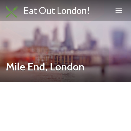
Eat Out London!
Mile End, London