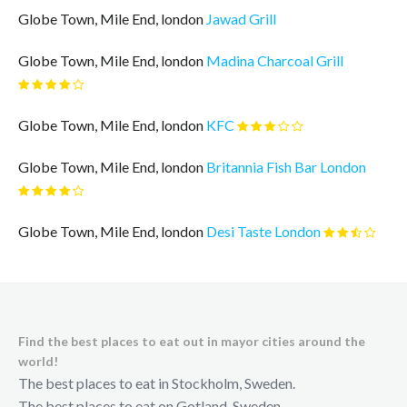
Globe Town, Mile End, london
Jawad Grill
Globe Town, Mile End, london
Madina Charcoal Grill
Globe Town, Mile End, london
KFC
Globe Town, Mile End, london
Britannia Fish Bar London
Globe Town, Mile End, london
Desi Taste London
Find the best places to eat out in mayor cities around the
world!
The best places to eat in Stockholm, Sweden.
The best places to eat on Gotland, Sweden.