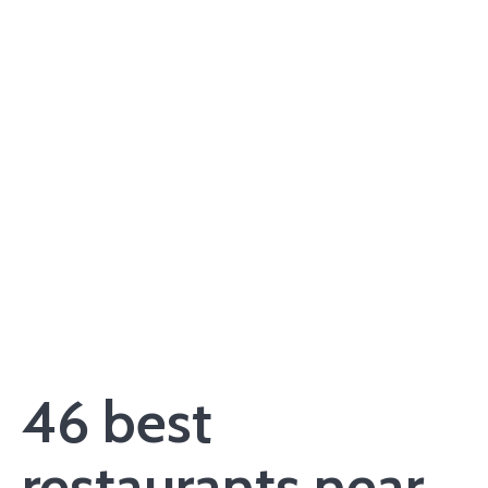
46 best
restaurants near