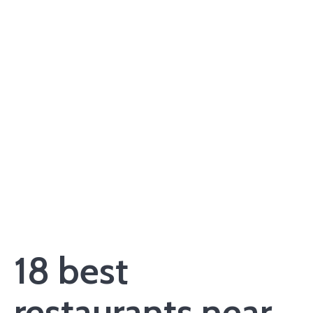
18 best
restaurants near