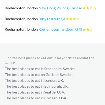
Roehampton, london
New Dong Phuong Chinese
Roehampton, london
Busy restauracja
Roehampton, london
Roehampton Tandoori Grill
Find the best places to eat out in mayor cities around the
world!
The best places to eat in Stockholm, Sweden.
The best places to eat on Gotland, Sweden.
The best places to eat in London, UK.
The best places to eat in Edinburgh, UK.
The best places to eat in Seattle, USA.
The best places to eat in Chicago, USA.