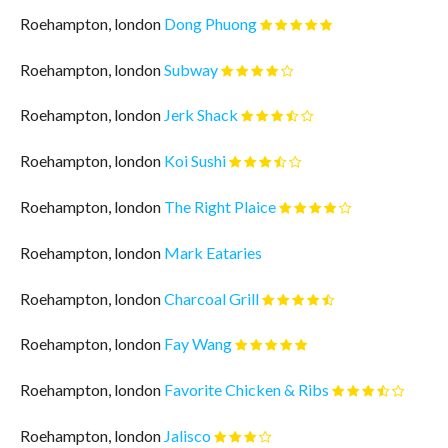
Roehampton, london
Dong Phuong
Roehampton, london
Subway
Roehampton, london
Jerk Shack
Roehampton, london
Koi Sushi
Roehampton, london
The Right Plaice
Roehampton, london
Mark Eataries
Roehampton, london
Charcoal Grill
Roehampton, london
Fay Wang
Roehampton, london
Favorite Chicken & Ribs
Roehampton, london
Jalisco