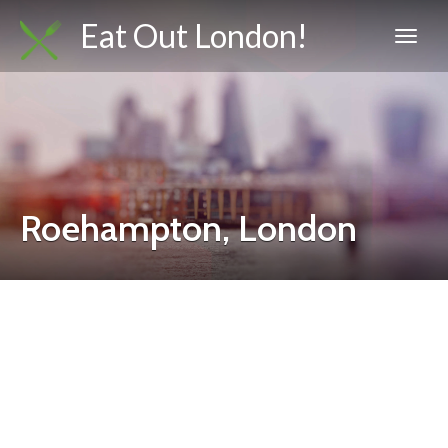
Eat Out London!
Roehampton, London