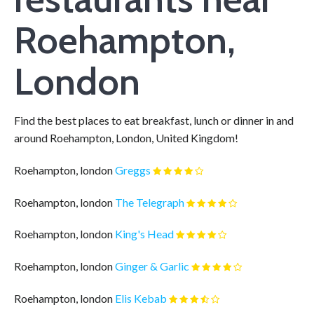
Roehampton,
London
Find the best places to eat breakfast, lunch or dinner in and
around Roehampton, London, United Kingdom!
Roehampton, london
Greggs
Roehampton, london
The Telegraph
Roehampton, london
King's Head
Roehampton, london
Ginger & Garlic
Roehampton, london
Elis Kebab